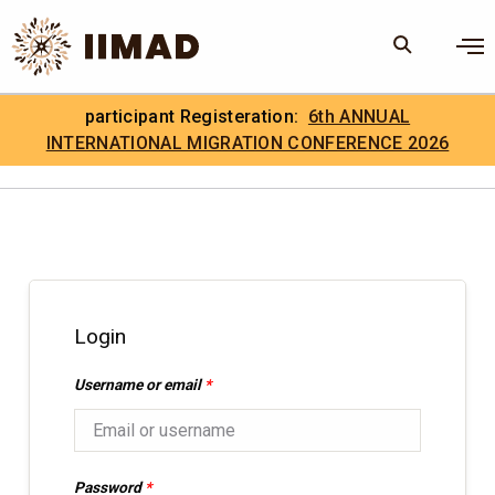
Skip to Content
×
participant Registeration:
6th ANNUAL
Search
Search the site
INTERNATIONAL MIGRATION CONFERENCE 2026
.
IIMAD Careers
Login
Username or email
*
Password
*