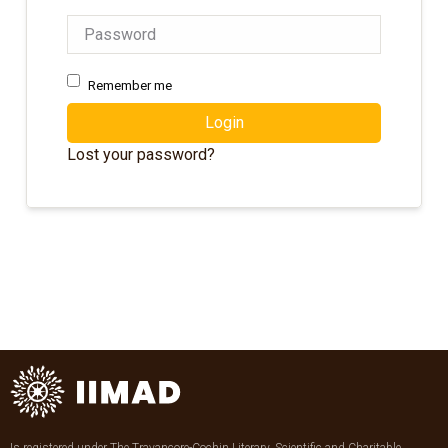
Remember me
Login
Lost your password?
Is registered under The Travancore-Cochin Literary, Scientific and Charitable