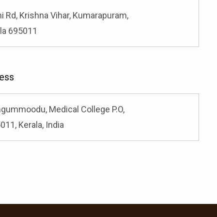
hi Rd, Krishna Vihar, Kumarapuram,
la 695011
ess
ongummoodu, Medical College P.O,
11, Kerala, India