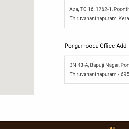
Aza, TC 16, 1762-1, Poont
Thiruvananthapuram, Kera
Pongumoodu Office Addr
BN 43-A, Bapuji Nagar, P
Thiruvananthapuram - 6950
SITE