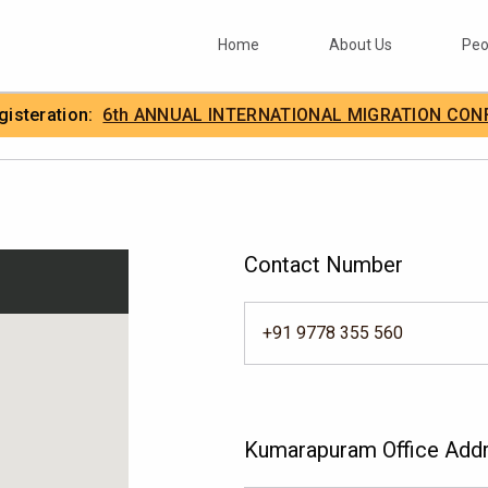
Home
About Us
Peo
egisteration:
6th ANNUAL INTERNATIONAL MIGRATION CON
.
IIMA
Contact Number
+91 9778 355 560
Kumarapuram Office Add