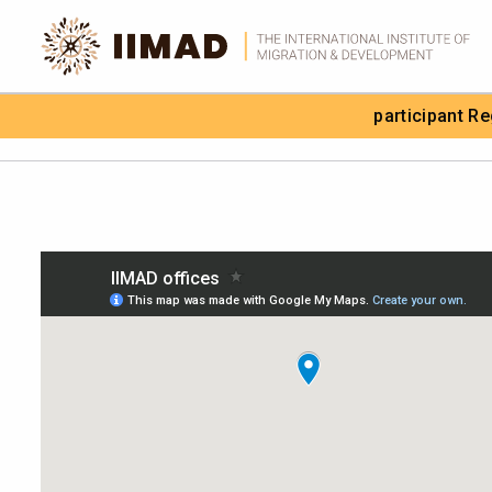
Skip to Content
participant R
Search the site