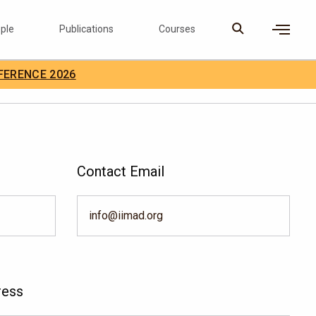
ple
Publications
Courses
×
FERENCE 2026
D Careers
Search
Contact Email
info@iimad.org
ress