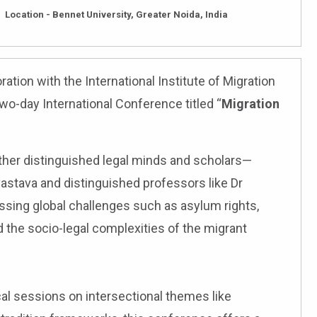
Location - Bennet University, Greater Noida, India
ration with the International Institute of Migration
two-day International Conference titled “
Migration
ether distinguished legal minds and scholars—
astava and distinguished professors like Dr
ssing global challenges such as asylum rights,
d the socio-legal complexities of the migrant
l sessions on intersectional themes like