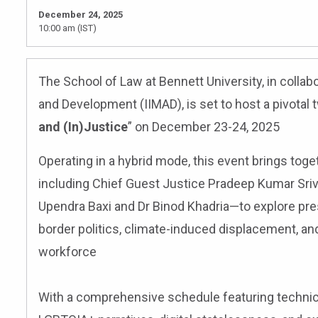
December 24, 2025
10:00 am (IST)
The School of Law at Bennett University, in collabo
and Development (IIMAD), is set to host a pivotal 
and (In)Justice
” on December 23-24, 2025
Operating in a hybrid mode, this event brings tog
including Chief Guest Justice Pradeep Kumar Sriv
Upendra Baxi and Dr Binod Khadria—to explore pre
border politics, climate-induced displacement, an
workforce
With a comprehensive schedule featuring technica