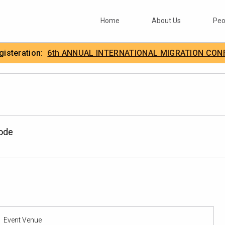
Home
About Us
Peo
egisteration:
6th ANNUAL INTERNATIONAL MIGRATION CON
.
IIMA
Mode
Event Venue