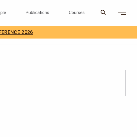
ple
Publications
Courses
×
FERENCE 2026
D Careers
Search