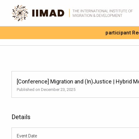
Skip to Content
participant R
Search the site
[Conference] Migration and (In)Justice | Hybrid 
Published on December 23, 2025
Details
Event Date