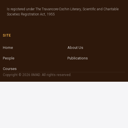
Is registered under The Travancore-Cochin Literary, Scientific and Charitable
Societies Registration Act, 1955
SITE
Home
About Us
People
Publications
Courses
Copyright © 2026 IIMAD. All rights reserved.