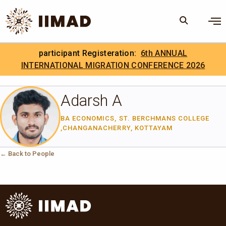
Skip to Content
×
participant Registeration:
6th ANNUAL
Search
Search the site
INTERNATIONAL MIGRATION CONFERENCE 2026
.
IIMAD Careers
Adarsh A
BA ECONOMICS, ST. BERCHMANS COLLEGE
,CHANGANACHERRY, KOTTAYAM
← Back to People