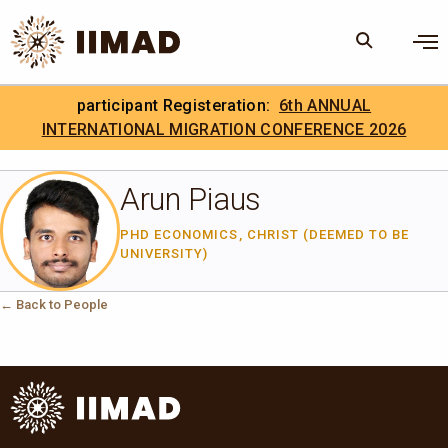
Skip to Content
×
participant Registeration:
6th ANNUAL
Search
Search the site
INTERNATIONAL MIGRATION CONFERENCE 2026
.
IIMAD Careers
Arun Piaus
PHD ECONOMICS, CHRIST (DEEMED TO BE
UNIVERSITY)
← Back to People