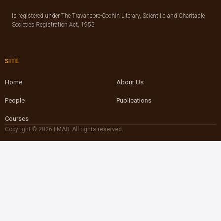
Is registered under The Travancore-Cochin Literary, Scientific and Charitable
Societies Registration Act, 1955
SITE
Home
About Us
People
Publications
Courses
Copyright © 2026 IIMAD. All rights reserved.