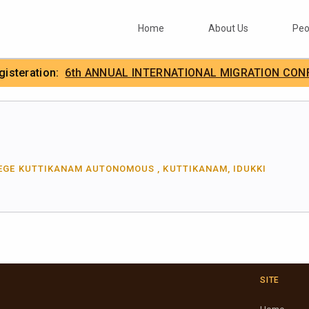
Home
About Us
Peo
egisteration:
6th ANNUAL INTERNATIONAL MIGRATION CON
.
IIMA
EGE KUTTIKANAM AUTONOMOUS , KUTTIKANAM, IDUKKI
SITE