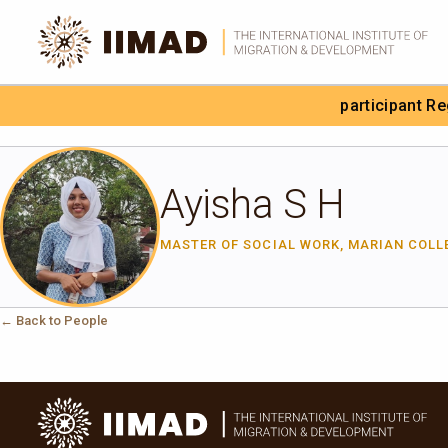
Skip to Content
participant R
Search the site
Ayisha S H
MASTER OF SOCIAL WORK, MARIAN COLL
← Back to People