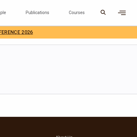
ple
Publications
Courses
×
FERENCE 2026
D Careers
Search