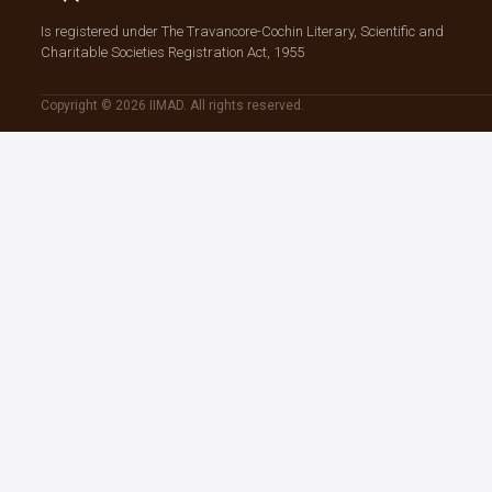
Is registered under The Travancore-Cochin Literary, Scientific and
Charitable Societies Registration Act, 1955
Copyright © 2026 IIMAD. All rights reserved.