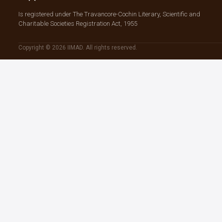
Is registered under The Travancore-Cochin Literary, Scientific and
Charitable Societies Registration Act, 1955
Copyright © 2026 IIMAD. All rights reserved.