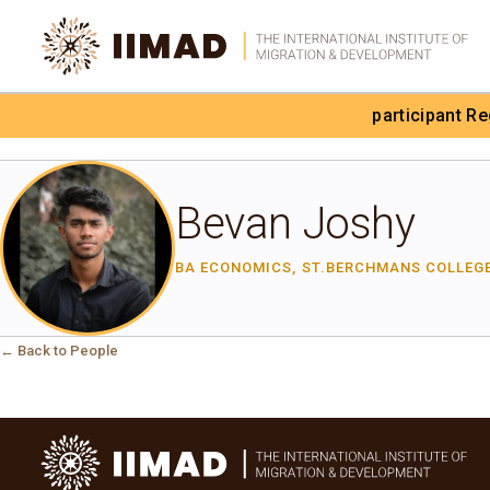
Skip to Content
participant R
Search the site
Bevan Joshy
BA ECONOMICS, ST.BERCHMANS COLLEG
← Back to People