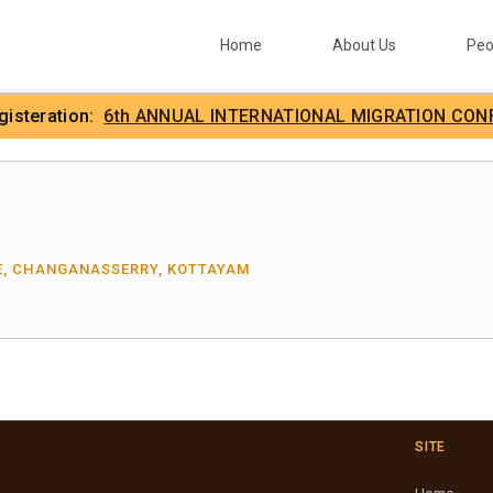
Home
About Us
Peo
egisteration:
6th ANNUAL INTERNATIONAL MIGRATION CON
.
IIMA
E, CHANGANASSERRY, KOTTAYAM
SITE