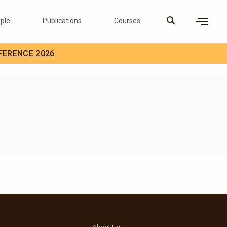
ple
Publications
Courses
×
FERENCE 2026
D Careers
Search