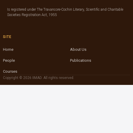
Is registered under The Travancore-Cochin Literary, Scientific and Charitable
Societies Registration Act, 1955
SITE
Home
About Us
People
Publications
Courses
Copyright © 2026 IIMAD. All rights reserved.