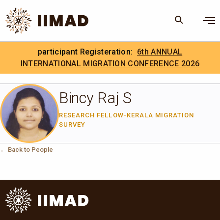
Skip to Content
×
participant Registeration:
6th ANNUAL
Search
Search the site
INTERNATIONAL MIGRATION CONFERENCE 2026
.
IIMAD Careers
Bincy Raj S
RESEARCH FELLOW-KERALA MIGRATION
SURVEY
← Back to People