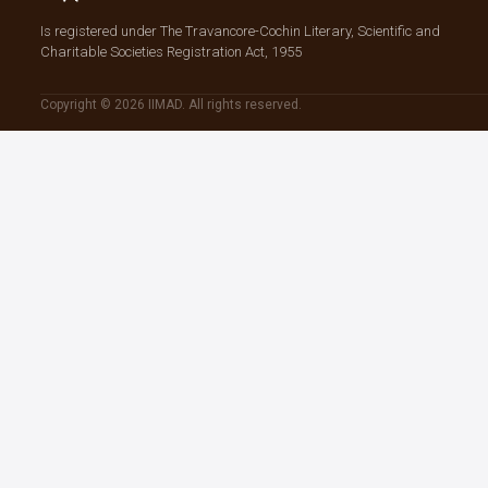
Is registered under The Travancore-Cochin Literary, Scientific and
Charitable Societies Registration Act, 1955
Copyright © 2026 IIMAD. All rights reserved.