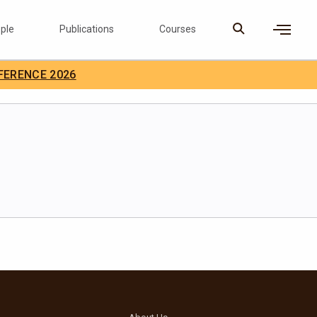
ple
Publications
Courses
×
FERENCE 2026
D Careers
Search