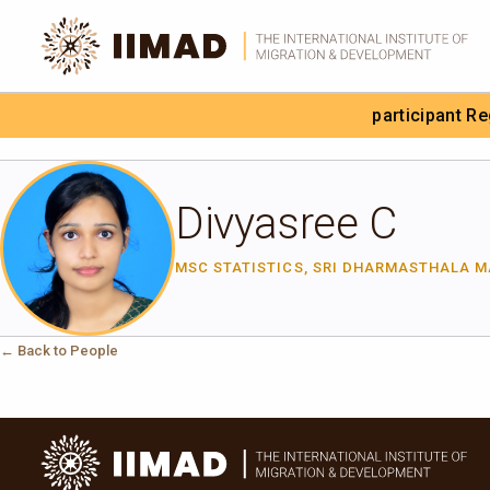
Skip to Content
participant R
Search the site
Divyasree C
MSC STATISTICS, SRI DHARMASTHALA 
← Back to People