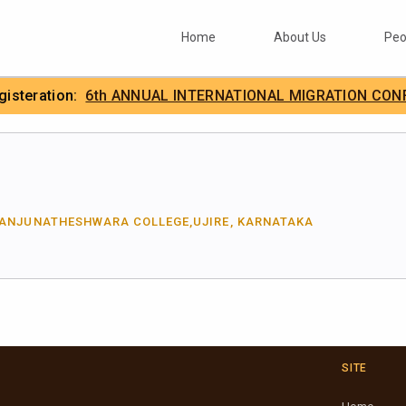
Home
About Us
Peo
egisteration:
6th ANNUAL INTERNATIONAL MIGRATION CON
.
IIMA
MANJUNATHESHWARA COLLEGE,UJIRE, KARNATAKA
SITE