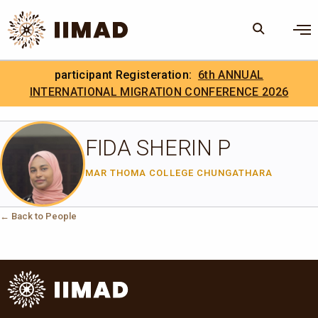
Skip to Content
×
participant Registeration:
6th ANNUAL
Search
Search the site
INTERNATIONAL MIGRATION CONFERENCE 2026
.
IIMAD Careers
FIDA SHERIN P
MAR THOMA COLLEGE CHUNGATHARA
← Back to People