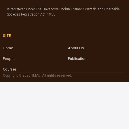
Is registered under The Travancore-Cochin Literary, Scientific and Charitable
Societies Registration Act, 1955
SITE
Home
About Us
People
Publications
Courses
Copyright © 2026 IIMAD. All rights reserved.