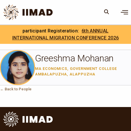
Skip to Content
×
participant Registeration:
6th ANNUAL
Search
Search the site
INTERNATIONAL MIGRATION CONFERENCE 2026
.
IIMAD Careers
Greeshma Mohanan
MA ECONOMICS, GOVERNMENT COLLEGE
AMBALAPUZHA, ALAPPUZHA
← Back to People