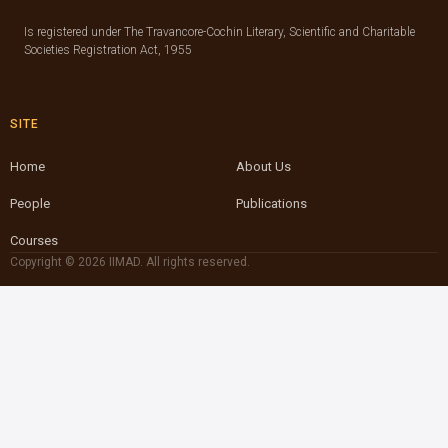
Is registered under The Travancore-Cochin Literary, Scientific and Charitable
Societies Registration Act, 1955
SITE
Home
About Us
People
Publications
Courses
Copyright © 2026 IIMAD. All rights reserved.