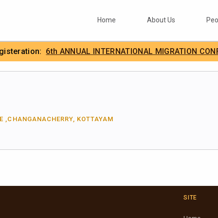
Home
About Us
Peo
egisteration:
6th ANNUAL INTERNATIONAL MIGRATION CON
.
IIMA
GE ,CHANGANACHERRY, KOTTAYAM
SITE