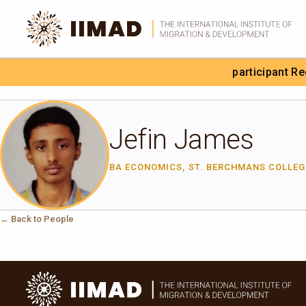
Skip to Content
participant R
Search the site
Jefin James
BA ECONOMICS, ST. BERCHMANS COLLE
← Back to People