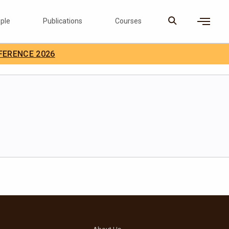
ple
Publications
Courses
×
FERENCE 2026
D Careers
Search