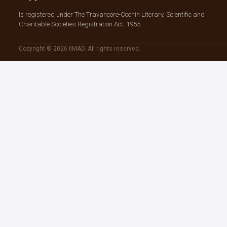
Is registered under The Travancore-Cochin Literary, Scientific and
Charitable Societies Registration Act, 1955
Copyright © 2026 IIMAD. All rights reserved.