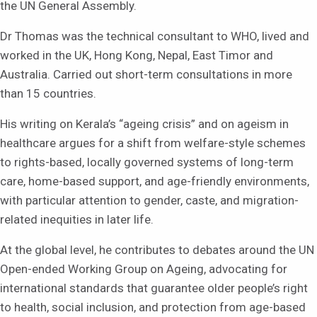
the UN General Assembly.
Dr Thomas was the technical consultant to WHO, lived and
worked in the UK, Hong Kong, Nepal, East Timor and
Australia. Carried out short-term consultations in more
than 15 countries.
His writing on Kerala’s “ageing crisis” and on ageism in
healthcare argues for a shift from welfare-style schemes
to rights-based, locally governed systems of long-term
care, home-based support, and age-friendly environments,
with particular attention to gender, caste, and migration-
related inequities in later life.
At the global level, he contributes to debates around the UN
Open-ended Working Group on Ageing, advocating for
international standards that guarantee older people’s right
to health, social inclusion, and protection from age-based