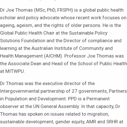
Dr Joe Thomas (MSc, PhD, FRSPH) is a global public health
scholar and policy advocate whose recent work focuses on
ageing, ageism, and the rights of older persons. He is the
Global Public Health Chair at the Sustainable Policy
Solutions Foundation and the Director of compliance and
learning at the Australian Institute of Community and
Health Management (AICHM). Professor Joe Thomas was
the Associate Dean and Head of the School of Public Health
at MITWPU.
Dr Thomas was the executive director of the
Intergovernmental partnership of 27 governments, Partners
in Population and Development. PPD is a Permanent
observer at the UN General Assembly. In that capacity, Dr
Thomas has spoken on issues related to migration,
sustainable development, gender equity, AMR and SRHR at