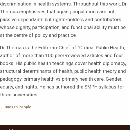
discrimination in health systems. Throughout this work, Dr
Thomas emphasises that ageing populations are not
passive dependants but rights-holders and contributors
whose dignity, participation, and functional ability must be
at the centre of policy and practice.
Dr Thomas is the Editor-in-Chief of “Critical Public Health,
author of more than 100 peer-reviewed articles and four
books. His public health teachings cover health diplomacy,
structural determinants of health, public health theory and
pedagogy, primary health vs primary health care, Gender,
equity, and rights. He has authored the SMPH syllabus for
three universities.
← Back to People