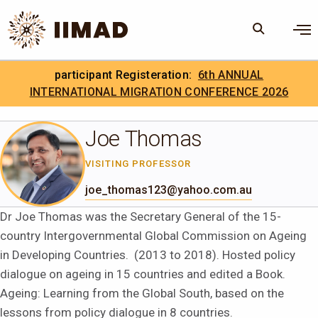
Skip to Content
×
participant Registeration:
6th ANNUAL
Search
Search the site
INTERNATIONAL MIGRATION CONFERENCE 2026
.
IIMAD Careers
Joe Thomas
VISITING PROFESSOR
joe_thomas123@yahoo.com.au
Dr Joe Thomas was the Secretary General of the 15-
country Intergovernmental Global Commission on Ageing
in Developing Countries. (2013 to 2018). Hosted policy
dialogue on ageing in 15 countries and edited a Book.
Ageing: Learning from the Global South, based on the
lessons from policy dialogue in 8 countries.