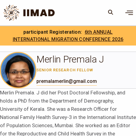
Skip to Content
×
participant Registeration:
6th ANNUAL
Search
Search the site
INTERNATIONAL MIGRATION CONFERENCE 2026
.
IIMAD Careers
Merlin Premala J
SENIOR RESEARCH FELLOW
premalamerlin@gmail.com
Merlin Premala. J did her Post Doctoral Fellowship, and
holds a PhD from the Department of Demography,
University of Kerala. She was a Research Officer for
National Family Health Survey-3 in the International Institute
of Population Sciences, Mumbai. She worked as an Editor
for the Reproductive and Child Health Survey in the