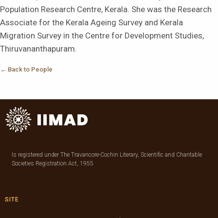
Population Research Centre, Kerala. She was the Research
Associate for the Kerala Ageing Survey and Kerala
Migration Survey in the Centre for Development Studies,
Thiruvananthapuram.
← Back to People
Is registered under The Travancore-Cochin Literary, Scientific and Charitable
Societies Registration Act, 1955
SITE