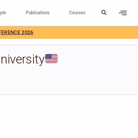
ple
Publications
Courses
×
FERENCE 2026
D Careers
Search
niversity