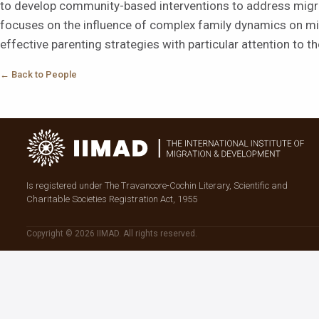
to develop community-based interventions to address migran
focuses on the influence of complex family dynamics on mi
effective parenting strategies with particular attention to t
← Back to People
Is registered under The Travancore-Cochin Literary, Scientific and
Charitable Societies Registration Act, 1955
Copyright © 2026 IIMAD. All rights reserved.