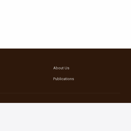
About Us
Publications