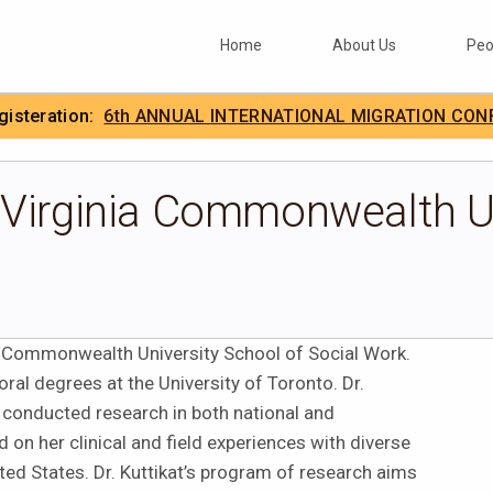
Home
About Us
Peo
egisteration:
6th ANNUAL INTERNATIONAL MIGRATION CON
.
IIMA
 Virginia Commonwealth U
nia Commonwealth University School of Social Work.
ral degrees at the University of Toronto. Dr.
as conducted research in both national and
 on her clinical and field experiences with diverse
ted States. Dr. Kuttikat’s program of research aims