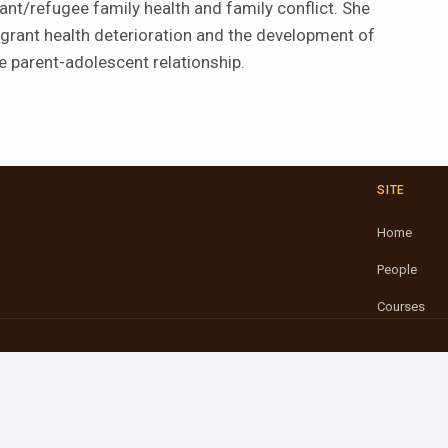
t/refugee family health and family conflict. She
grant health deterioration and the development of
he parent-adolescent relationship.
SITE
Home
People
Courses