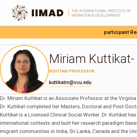
Skip to Content
participant R
Search the site
Miriam Kuttikat-
VISITING PROFESSOR
kuttikatm@vcu.edu
Dr. Miriam Kuttikat is an Associate Professor at the Virgi
Dr. Kuttikat completed her Masters, Doctoral and Post-Docto
Kuttikat is a Licensed Clinical Social Worker. Dr. Kuttikat h
international contexts and built her research paradigm based
migrant communities in India, Sri Lanka, Canada and the Uni