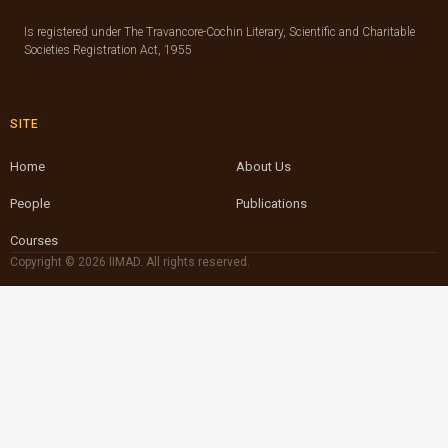
Is registered under The Travancore-Cochin Literary, Scientific and Charitable
Societies Registration Act, 1955
SITE
Home
About Us
People
Publications
Courses
Copyright © 2026 IIMAD. All rights reserved.