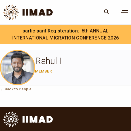
Skip to Content
×
participant Registeration:
6th ANNUAL
Search
Search the site
INTERNATIONAL MIGRATION CONFERENCE 2026
.
IIMAD Careers
Rahul I
MEMBER
← Back to People