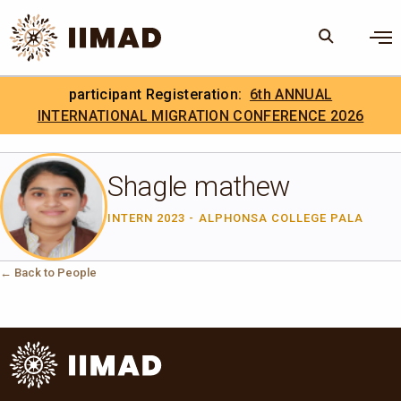
Skip to Content
×
participant Registeration:
6th ANNUAL
Search
Search the site
INTERNATIONAL MIGRATION CONFERENCE 2026
.
IIMAD Careers
Shagle mathew
INTERN 2023 - ALPHONSA COLLEGE PALA
← Back to People