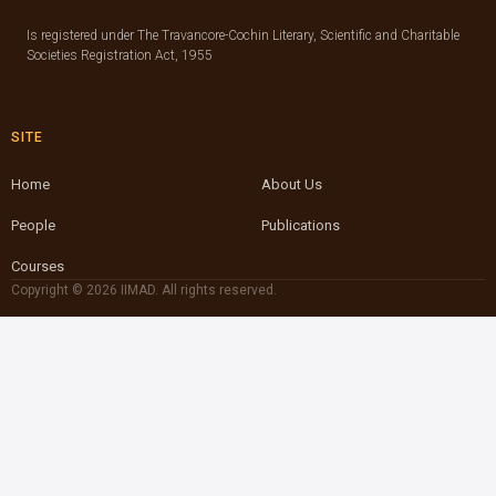
Is registered under The Travancore-Cochin Literary, Scientific and Charitable
Societies Registration Act, 1955
SITE
Home
About Us
People
Publications
Courses
Copyright © 2026 IIMAD. All rights reserved.