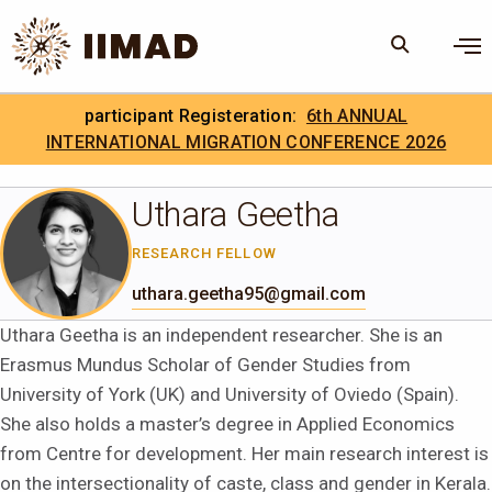
Skip to Content
×
participant Registeration:
6th ANNUAL
Search
Search the site
INTERNATIONAL MIGRATION CONFERENCE 2026
.
IIMAD Careers
Uthara Geetha
RESEARCH FELLOW
uthara.geetha95@gmail.com
Uthara Geetha is an independent researcher. She is an
Erasmus Mundus Scholar of Gender Studies from
University of York (UK) and University of Oviedo (Spain).
She also holds a master’s degree in Applied Economics
from Centre for development. Her main research interest is
on the intersectionality of caste, class and gender in Kerala.