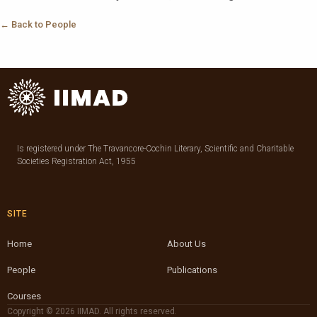
← Back to People
Is registered under The Travancore-Cochin Literary, Scientific and Charitable
Societies Registration Act, 1955
SITE
Home
About Us
People
Publications
Courses
Copyright © 2026 IIMAD. All rights reserved.