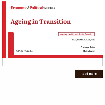
Read more