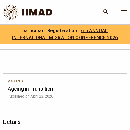
Skip to Content
×
participant Registeration:
6th ANNUAL
Search
Search the site
INTERNATIONAL MIGRATION CONFERENCE 2026
.
IIMAD Careers
AGEING
Ageing in Transition
Published on April 23, 2026
Details