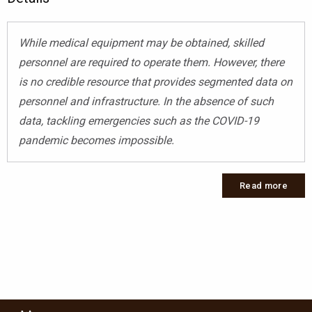
While medical equipment may be obtained, skilled
personnel are required to operate them. However, there
is no credible resource that provides segmented data on
personnel and infrastructure. In the absence of such
data, tackling emergencies such as the COVID-19
pandemic becomes impossible.
Read more