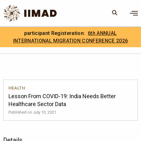
Skip to Content
×
participant Registeration:
6th ANNUAL
Search
Search the site
INTERNATIONAL MIGRATION CONFERENCE 2026
.
IIMAD Careers
HEALTH
Lesson From COVID-19: India Needs Better
Healthcare Sector Data
Published on July 10, 2021
Details