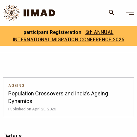
Skip to Content
×
participant Registeration:
6th ANNUAL
Search
Search the site
INTERNATIONAL MIGRATION CONFERENCE 2026
.
IIMAD Careers
AGEING
Population Crossovers and India’s Ageing
Dynamics
Published on April 23, 2026
Details