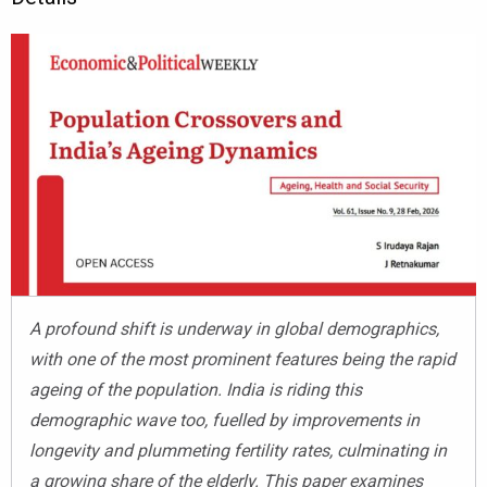
A profound shift is underway in global demographics,
with one of the most prominent features being the rapid
ageing of the population. India is riding this
demographic wave too, fuelled by improvements in
longevity and plummeting fertility rates, culminating in
a growing share of the elderly. This paper examines