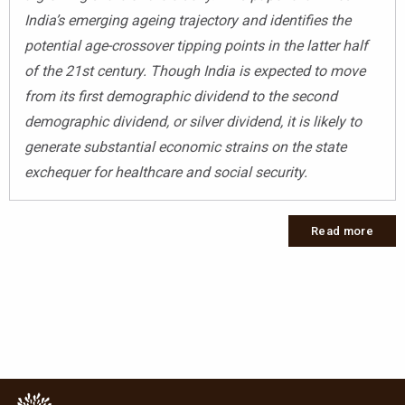
India’s emerging ageing trajectory and identifies the
potential age-crossover tipping points in the latter half
of the 21st century. Though India is expected to move
from its first demographic dividend to the second
demographic dividend, or silver dividend, it is likely to
generate substantial economic strains on the state
exchequer for healthcare and social security.
Read more