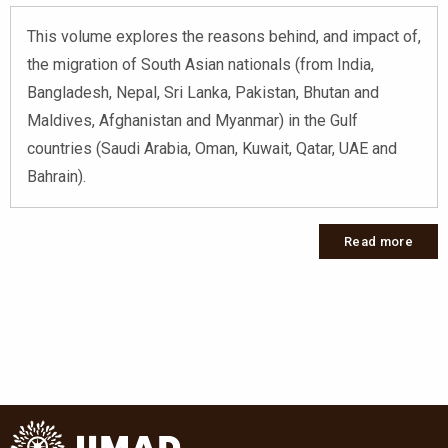
This volume explores the reasons behind, and impact of,
the migration of South Asian nationals (from India,
Bangladesh, Nepal, Sri Lanka, Pakistan, Bhutan and
Maldives, Afghanistan and Myanmar) in the Gulf
countries (Saudi Arabia, Oman, Kuwait, Qatar, UAE and
Bahrain).
Read more