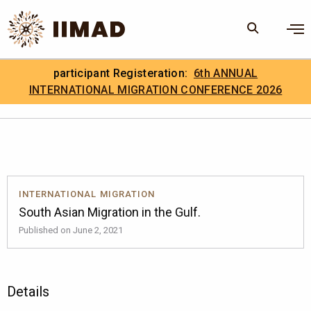
Skip to Content
×
participant Registeration:
6th ANNUAL
Search
Search the site
INTERNATIONAL MIGRATION CONFERENCE 2026
.
IIMAD Careers
INTERNATIONAL MIGRATION
South Asian Migration in the Gulf.
Published on June 2, 2021
Details