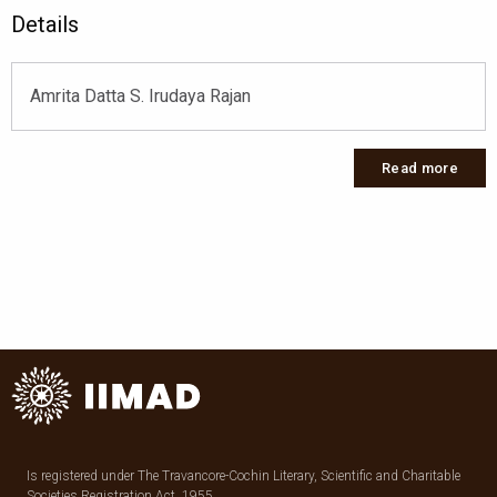
Details
Amrita Datta S. Irudaya Rajan
Read more
Is registered under The Travancore-Cochin Literary, Scientific and Charitable
Societies Registration Act, 1955