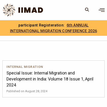
Skip to Content
×
participant Registeration:
6th ANNUAL
Search
Search the site
INTERNATIONAL MIGRATION CONFERENCE 2026
.
IIMAD Careers
INTERNAL MIGRATION
Special Issue: Internal Migration and
Development in India: Volume 18 Issue 1, April
2024
Published on August 28, 2024