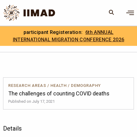
Skip to Content
×
participant Registeration:
6th ANNUAL
Search
Search the site
INTERNATIONAL MIGRATION CONFERENCE 2026
.
IIMAD Careers
RESEARCH AREAS
/
HEALTH
/
DEMOGRAPHY
The challenges of counting COVID deaths
Published on July 17, 2021
Details