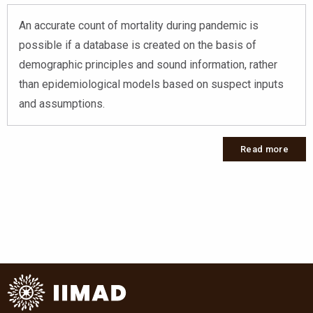
An accurate count of mortality during pandemic is
possible if a database is created on the basis of
demographic principles and sound information, rather
than epidemiological models based on suspect inputs
and assumptions.
Read more