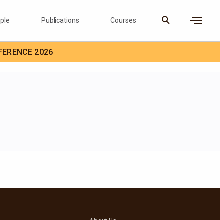
ple
Publications
Courses
×
FERENCE 2026
D Careers
Search