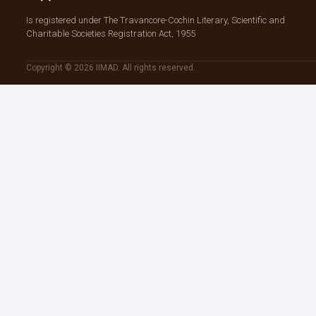
Is registered under The Travancore-Cochin Literary, Scientific and
Charitable Societies Registration Act, 1955
Copyright © 2026 IIMAD. All rights reserved.