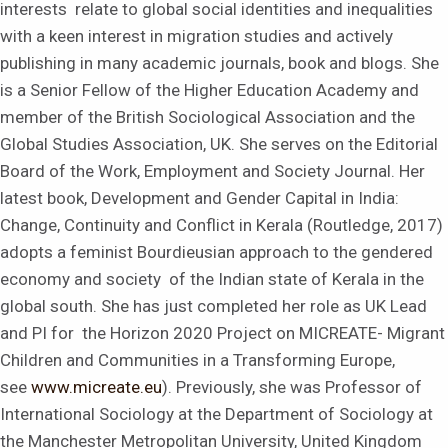
interests relate to global social identities and inequalities
with a keen interest in migration studies and actively
publishing in many academic journals, book and blogs. She
is a Senior Fellow of the Higher Education Academy and
member of the British Sociological Association and the
Global Studies Association, UK. She serves on the Editorial
Board of the Work, Employment and Society Journal. Her
latest book, Development and Gender Capital in India:
Change, Continuity and Conflict in Kerala (Routledge, 2017)
adopts a feminist Bourdieusian approach to the gendered
economy and society of the Indian state of Kerala in the
global south. She has just completed her role as UK Lead
and PI for the Horizon 2020 Project on MICREATE- Migrant
Children and Communities in a Transforming Europe,
see
www.micreate.eu
). Previously, she was Professor of
International Sociology at the Department of Sociology at
the Manchester Metropolitan University, United Kingdom