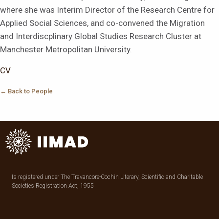
where she was Interim Director of the Research Centre for
Applied Social Sciences, and co-convened the Migration
and Interdiscplinary Global Studies Research Cluster at
Manchester Metropolitan University.
CV
← Back to People
Is registered under The Travancore-Cochin Literary, Scientific and Charitable
Societies Registration Act, 1955