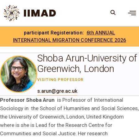
Skip to Content
×
participant Registeration:
6th ANNUAL
Search
Search the site
INTERNATIONAL MIGRATION CONFERENCE 2026
.
IIMAD Careers
Shoba Arun-University of
Greenwich, London
VISITING PROFESSOR
s.arun@gre.ac.uk
Professor Shoba Arun
is Professor of International
Sociology in the School of Humanities and Social Sciences,
the University of Greenwich, London, United Kingdom
where is she is Lead for the Research Centre for
Communities and Social Justice. Her research