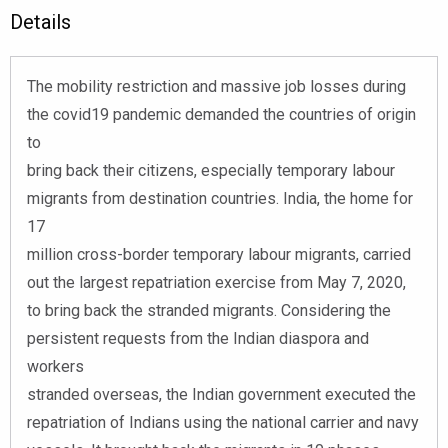
Details
The mobility restriction and massive job losses during
the covid19 pandemic demanded the countries of origin
to
bring back their citizens, especially temporary labour
migrants from destination countries. India, the home for
17
million cross-border temporary labour migrants, carried
out the largest repatriation exercise from May 7, 2020,
to bring back the stranded migrants. Considering the
persistent requests from the Indian diaspora and
workers
stranded overseas, the Indian government executed the
repatriation of Indians using the national carrier and navy