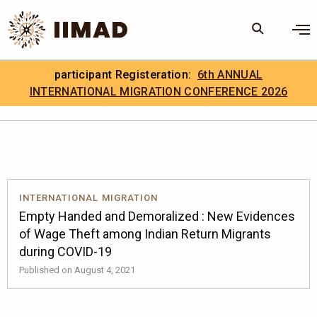
Skip to Content
×
participant Registeration:
6th ANNUAL
Search
Search the site
INTERNATIONAL MIGRATION CONFERENCE 2026
.
IIMAD Careers
INTERNATIONAL MIGRATION
Empty Handed and Demoralized : New Evidences
of Wage Theft among Indian Return Migrants
during COVID-19
Published on August 4, 2021