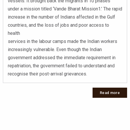
vessels. It brought back the migrants in 10 phases
under a mission titled ‘Vande Bharat Mission1.’ The rapid
increase in the number of Indians affected in the Gulf
countries, and the loss of jobs and poor access to
health
services in the labour camps made the Indian workers
increasingly vulnerable. Even though the Indian
government addressed the immediate requirement in
repatriation, the government failed to understand and
recognise their post-arrival grievances.
Read more