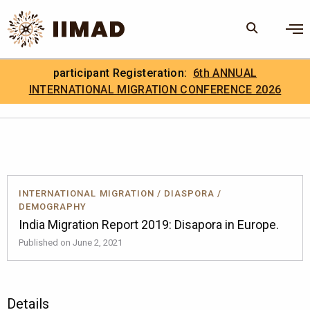
Skip to Content
×
participant Registeration:
6th ANNUAL
Search
Search the site
INTERNATIONAL MIGRATION CONFERENCE 2026
.
IIMAD Careers
INTERNATIONAL MIGRATION
/
DIASPORA
/
DEMOGRAPHY
India Migration Report 2019: Disapora in Europe.
Published on June 2, 2021
Details