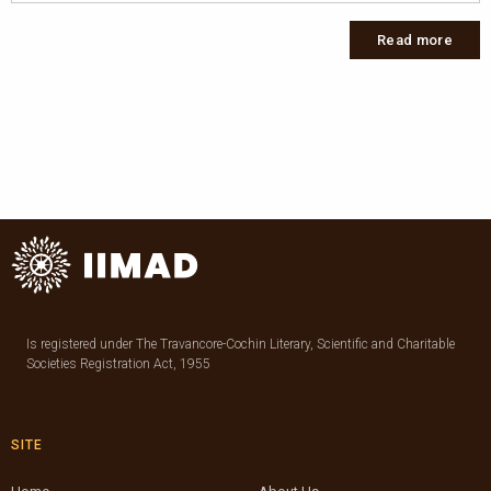
Read more
Is registered under The Travancore-Cochin Literary, Scientific and Charitable
Societies Registration Act, 1955
SITE