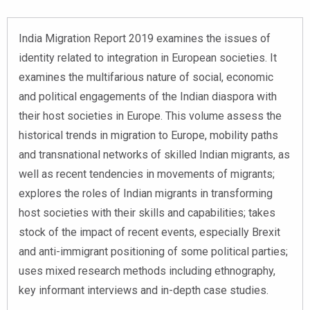
India Migration Report 2019 examines the issues of
identity related to integration in European societies. It
examines the multifarious nature of social, economic
and political engagements of the Indian diaspora with
their host societies in Europe. This volume assess the
historical trends in migration to Europe, mobility paths
and transnational networks of skilled Indian migrants, as
well as recent tendencies in movements of migrants;
explores the roles of Indian migrants in transforming
host societies with their skills and capabilities; takes
stock of the impact of recent events, especially Brexit
and anti-immigrant positioning of some political parties;
uses mixed research methods including ethnography,
key informant interviews and in-depth case studies.