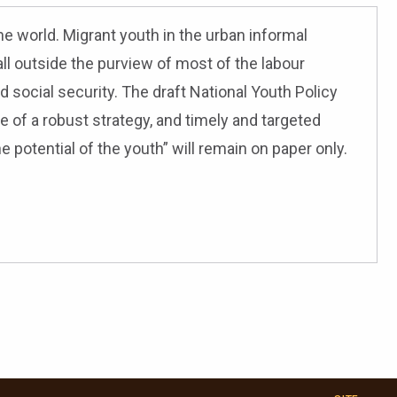
he world. Migrant youth in the urban informal
ll outside the purview of most of the labour
ed social security. The draft National Youth Policy
 of a robust strategy, and timely and targeted
he potential of the youth” will remain on paper only.