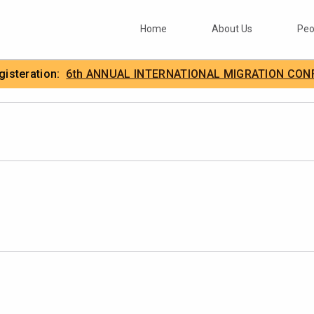
Home
About Us
Peo
egisteration:
6th ANNUAL INTERNATIONAL MIGRATION CON
.
IIMA