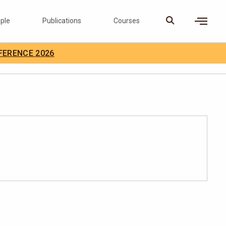
ple
Publications
Courses
×
FERENCE 2026
D Careers
Search