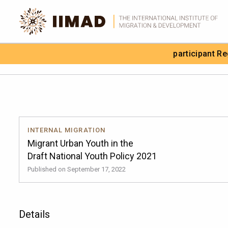
Skip to Content
participant R
Search the site
INTERNAL MIGRATION
Migrant Urban Youth in the
Draft National Youth Policy 2021
Published on September 17, 2022
Details