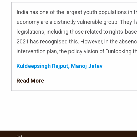
India has one of the largest youth populations in t
economy are a distinctly vulnerable group. They fa
legislations, including those related to rights-bas
2021 has recognised this. However, in the absence
intervention plan, the policy vision of “unlocking t
Kuldeepsingh Rajput, Manoj Jatav
Read More