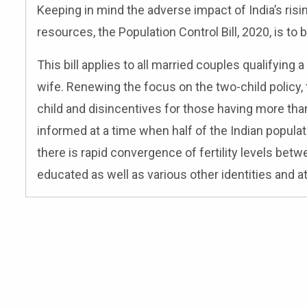
Keeping in mind the adverse impact of India’s risi
resources, the Population Control Bill, 2020, is to
This bill applies to all married couples qualifyin
wife. Renewing the focus on the two-child policy, 
child and disincentives for those having more than 
informed at a time when half of the Indian populati
there is rapid convergence of fertility levels bet
educated as well as various other identities and at