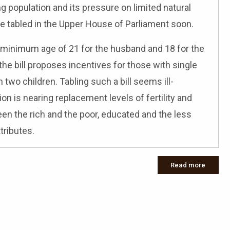
ng population and its pressure on limited natural
 be tabled in the Upper House of Parliament soon.
g a minimum age of 21 for the husband and 18 for the
the bill proposes incentives for those with single
two children. Tabling such a bill seems ill-
on is nearing replacement levels of fertility and
ween the rich and the poor, educated and the less
tributes.
Read more