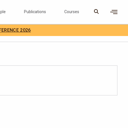
ple
Publications
Courses
×
FERENCE 2026
D Careers
Search