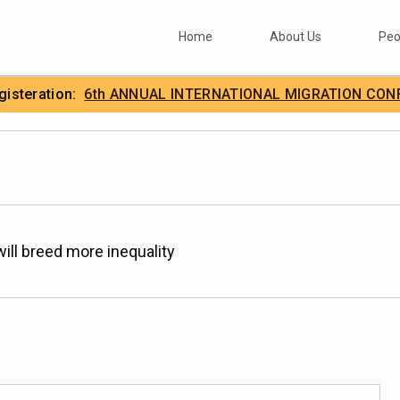
Home
About Us
Peo
egisteration:
6th ANNUAL INTERNATIONAL MIGRATION CON
.
IIMA
 will breed more inequality