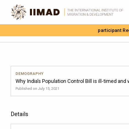
Skip to Content
participant R
Search the site
DEMOGRAPHY
Why India’s Population Control Bill is ill-timed and
Published on July 15, 2021
Details